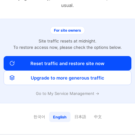
usual.
For site owners
Site traffic resets at midnight.
To restore access now, please check the options below.
Reset traffic and restore site now
Upgrade to more generous traffic
Go to My Service Management →
한국어
日本語
中文
English