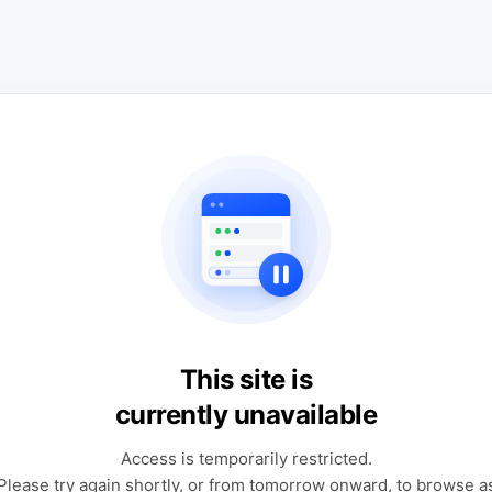
This site is
currently unavailable
Access is temporarily restricted.
Please try again shortly, or from tomorrow onward, to browse a