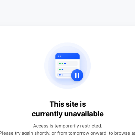
This site is
currently unavailable
Access is temporarily restricted.
Please try again shortly, or from tomorrow onward, to browse a