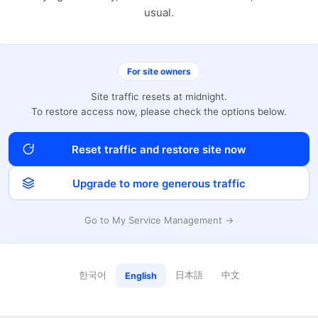
usual.
For site owners
Site traffic resets at midnight.
To restore access now, please check the options below.
Reset traffic and restore site now
Upgrade to more generous traffic
Go to My Service Management →
한국어
日本語
中文
English