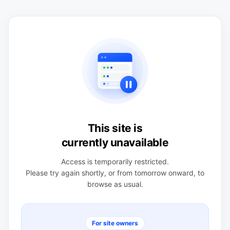
This site is
currently unavailable
Access is temporarily restricted.
Please try again shortly, or from tomorrow onward, to
browse as usual.
For site owners