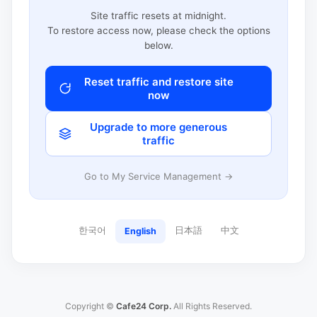
Site traffic resets at midnight.
To restore access now, please check the options
below.
Reset traffic and restore site
now
Upgrade to more generous
traffic
Go to My Service Management →
한국어
日本語
中文
English
Copyright ©
Cafe24 Corp.
All Rights Reserved.